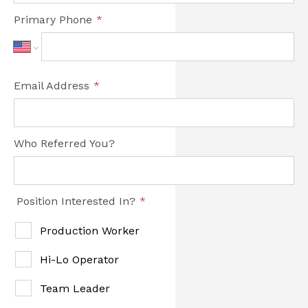
Primary Phone
*
Email Address
*
Who Referred You?
Position Interested In?
*
Production Worker
Hi-Lo Operator
Team Leader