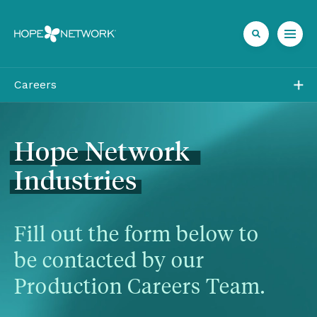
Careers
Job Openings
Direct Care at Hope
Hope
Network
Industries
Volunteer at Hope
Career Areas
Fill out the form below to 
be contacted by our 
Production Careers Team.