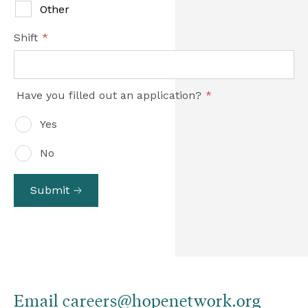
Other
Shift
*
Have you filled out an application?
*
Yes
No
Submit
Email 
careers@hopenetwork.org