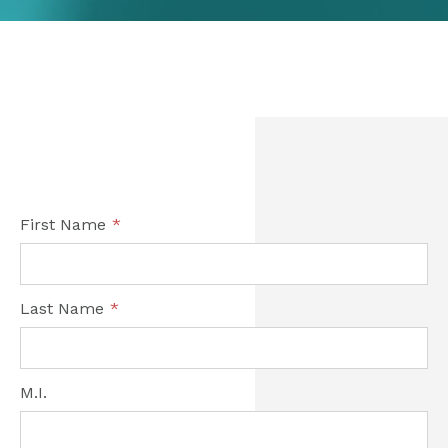
First Name
*
Last Name
*
M.I.