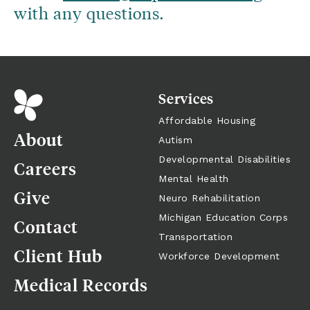
with any questions.
Services
Affordable Housing
About
Autism
Developmental Disabilities
Careers
Mental Health
Give
Neuro Rehabilitation
Michigan Education Corps
Contact
Transportation
Client Hub
Workforce Development
Medical Records