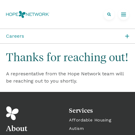
Careers
Job Openings
Thanks for reaching out!
Direct Care at Hope
A representative from the Hope Network team will 
Volunteer at Hope
be reaching out to you shortly.
Career Areas
Services
Affordable Housing
About
Autism