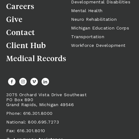
Developmental Disabilities
Careers
Mental Health
Give
Neuro Rehabilitation
Michigan Education Corps
Contact
Transportation
Client Hub
Workforce Development
Medical Records
3075 Orchard Vista Drive Southeast
PO Box 890
Grand Rapids,
Michigan
49546
Phone: 616.301.8000
National: 800.695.7273
Fax: 616.301.8010