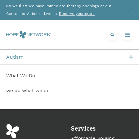
No waitlist! We have immediate therapy openings at our 
Center for Autism - Livonia. 
Reserve your spot.
Autism
Who We Are
What We Do
What We Do
we do what we do
Getting Started
Resources
Services
News
Affordable Housing