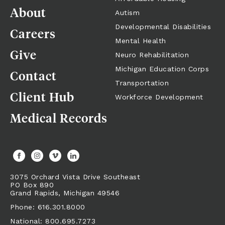
About
Referrals + Contact
Autism
Developmental Disabilities
Careers
Mental Health
Give
Neuro Rehabilitation
Michigan Education Corps
Contact
Transportation
Client Hub
Workforce Development
Medical Records
3075 Orchard Vista Drive Southeast
PO Box 890
Grand Rapids,
Michigan
49546
Phone: 616.301.8000
National: 800.695.7273