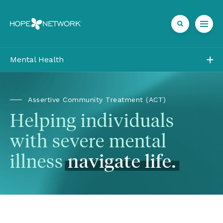
Mental Health
Outpatient
Residential
Assertive Community Treatment (ACT)
Helping individuals 
Community
with severe mental 
Team
illness 
navigate
life.
Insurance
Referrals + Contact