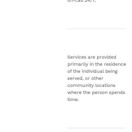
on-call 24/7.
Program
Services are provided 
primarily in the residence 
of the individual being 
served, or other 
community locations 
where the person spends 
time.