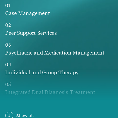
01
Case Management
02
Peer Support Services
03
Psychiatric and Medication Management
04
Individual and Group Therapy
05
Integrated Dual Diagnosis Treatment
06
Community Integration
Show all