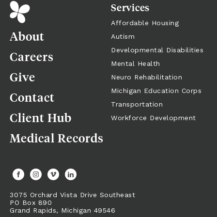
Services
Affordable Housing
About
Autism
Developmental Disabilities
Careers
Mental Health
Give
Neuro Rehabilitation
Michigan Education Corps
Contact
Transportation
Client Hub
Workforce Development
Medical Records
3075 Orchard Vista Drive Southeast
PO Box 890
Grand Rapids,
Michigan
49546