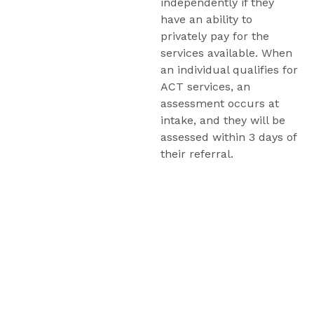
independently if they 
have an ability to 
privately pay for the 
services available. When 
an individual qualifies for 
ACT services, an 
assessment occurs at 
intake, and they will be 
assessed within 3 days of 
their referral.