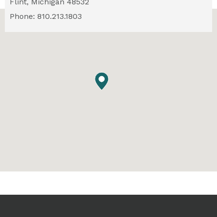
Flint,
Michigan
48532
Phone: 810.213.1803