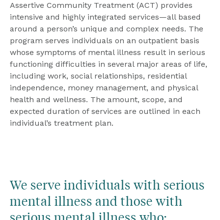
Assertive Community Treatment (ACT) provides 
intensive and highly integrated services—all based 
around a person’s unique and complex needs. The 
program serves individuals on an outpatient basis 
whose symptoms of mental illness result in serious 
functioning difficulties in several major areas of life, 
including work, social relationships, residential 
independence, money management, and physical 
health and wellness. The amount, scope, and 
expected duration of services are outlined in each 
individual’s treatment plan.
We serve individuals with serious 
mental illness and those with 
serious mental illness who: