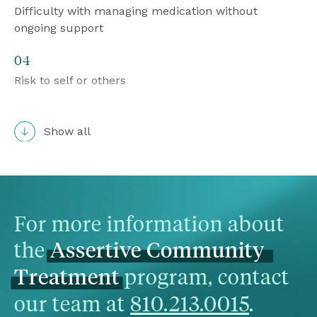
Difficulty with managing medication without 
ongoing support
04
Risk to self or others
05
Show all
Socially disruptive behavior that puts them at high 
risk for arrest and inappropriate incarceration or 
those exiting a jail or prison
06
For more information about 
Frequent users of inpatient psychiatric hospital 
the 
Assertive
Community
services, crisis services, crisis residential, or 
homeless shelters

 program, contact 
Treatment
our team at 
810.213.0015
.