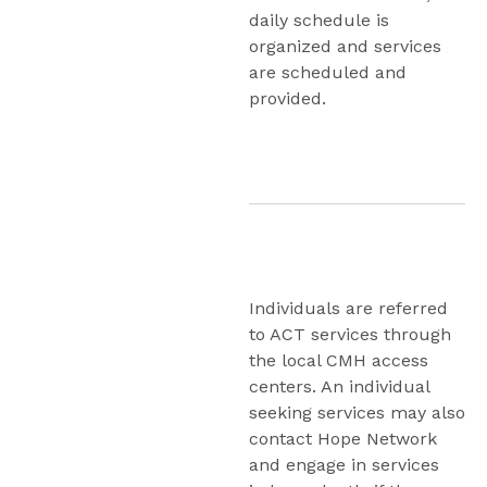
daily schedule is 
organized and services 
are scheduled and 
provided.
Individuals are referred 
to ACT services through 
the local CMH access 
centers. An individual 
seeking services may also 
contact Hope Network 
and engage in services 