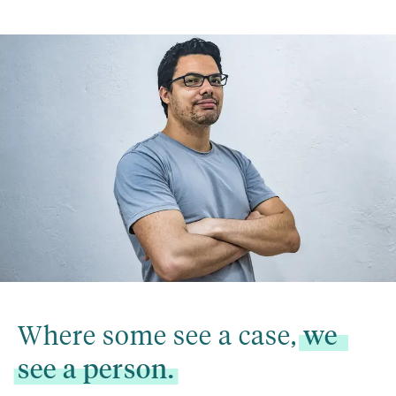
Where some see a case, 
we
see
a
person.