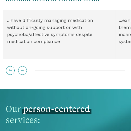
...have difficulty managing medication 
...ex
without on-going support or with 
them 
psychotic/affective symptoms despite 
incar
medication compliance
syst
Our 
person-centered
services: