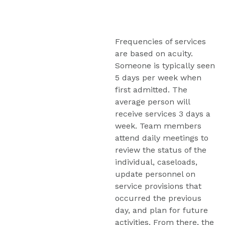
Frequencies of services 
are based on acuity. 
Someone is typically seen 
5 days per week when 
first admitted. The 
average person will 
receive services 3 days a 
week. Team members 
attend daily meetings to 
review the status of the 
individual, caseloads, 
update personnel on 
service provisions that 
occurred the previous 
day, and plan for future 
activities. From there, the 