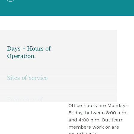
07
Nursing Services
Days + Hours of
Operation
Sites of Service
Frequency of
Office hours are Monday-
Services
Friday, between 8:00 a.m. 
and 4:00 p.m. But team 
members work or are 
Accessing the