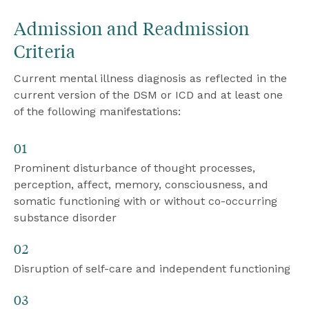
Admission and Readmission 
Criteria
Current mental illness diagnosis as reflected in the 
current version of the DSM or ICD and at least one 
of the following manifestations:
01
Prominent disturbance of thought processes, 
perception, affect, memory, consciousness, and 
somatic functioning with or without co-occurring 
substance disorder
02
Disruption of self-care and independent functioning
03