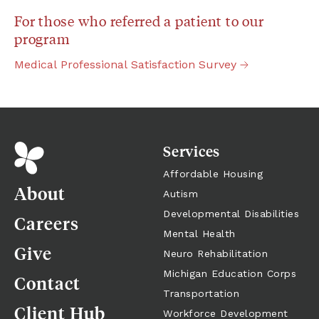
For those who referred a patient to our 
program
Medical
Professional
Satisfaction
Survey
Services
Affordable Housing
About
Autism
Developmental Disabilities
Careers
Mental Health
Give
Neuro Rehabilitation
Michigan Education Corps
Contact
Transportation
Client Hub
Workforce Development