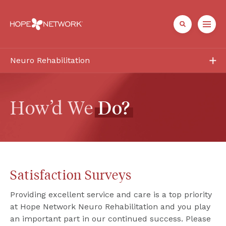
Neuro Rehabilitation
Services
Patient + Family
How’d We 
Do?
Healthcare Professionals
About
Satisfaction Surveys
Referrals + Contact
Providing excellent service and care is a top priority 
at Hope Network Neuro Rehabilitation and you play 
an important part in our continued success. Please 