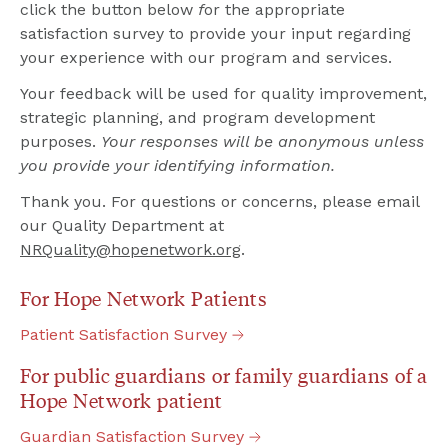
click the button below 
f
or the appropriate 
satisfaction survey to provide your input regarding 
your experience with our program and services.
Your feedback will be used for quality improvement, 
strategic planning, and program development 
purposes. 
Your responses will be anonymous unless 
you provide your identifying information.
Thank you. For questions or concerns, please email 
our Quality Department at 
NRQuality@hopenetwork.org
.
For Hope Network Patients
Patient
Satisfaction
Survey
For public guardians or family guardians of a 
Hope Network patient
Guardian
Satisfaction
Survey