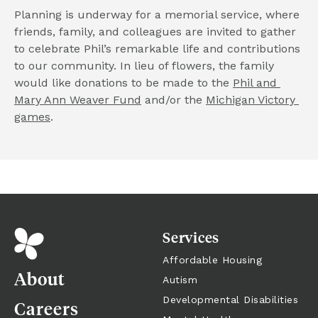
Planning is underway for a memorial service, where 
friends, family, and colleagues are invited to gather 
to celebrate Phil’s remarkable life and contributions 
to our community. In lieu of flowers, the family 
would like donations to be made to the 
Phil and 
Mary Ann Weaver Fund
 and/or the 
Michigan Victory 
games
.
Services
Affordable Housing
About
Autism
Developmental Disabilities
Careers