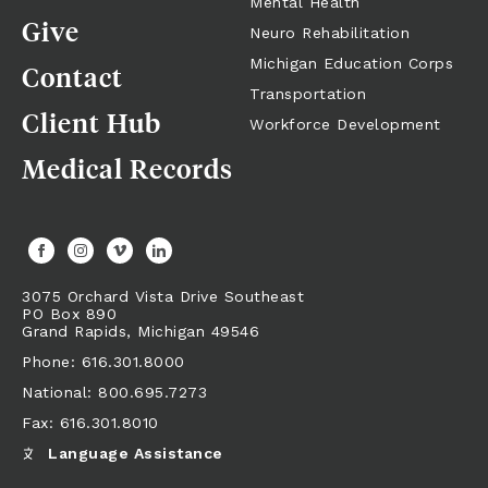
Mental Health
Give
Neuro Rehabilitation
Michigan Education Corps
Contact
Transportation
Client Hub
Workforce Development
Medical Records
3075 Orchard Vista Drive Southeast
PO Box 890
Grand Rapids,
Michigan
49546
Phone: 616.301.8000
National: 800.695.7273
Fax: 616.301.8010
Language Assistance