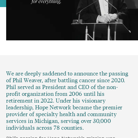
We are deeply saddened to announce the passing 
of Phil Weaver, after battling cancer since 2020. 
Phil served as President and CEO of the non-
profit organization from 2006 until his 
retirement in 2022. Under his visionary 
leadership, Hope Network became the premier 
provider of specialty health and community 
services in Michigan, serving over 30,000 
individuals across 78 counties.