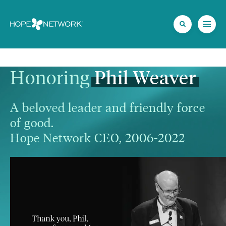
Honoring 
Phil
Weaver
A beloved leader and friendly force 
of good.

Hope Network CEO, 2006-2022