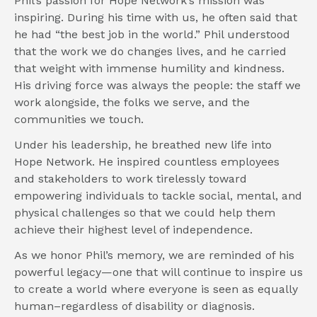
Phil’s passion for Hope Network’s mission was 
inspiring. During his time with us, he often said that 
he had “the best job in the world.” Phil understood 
that the work we do changes lives, and he carried 
that weight with immense humility and kindness. 
His driving force was always the people: the staff we 
work alongside, the folks we serve, and the 
communities we touch.
Under his leadership, he breathed new life into 
Hope Network. He inspired countless employees 
and stakeholders to work tirelessly toward 
empowering individuals to tackle social, mental, and 
physical challenges so that we could help them 
achieve their highest level of independence.
As we honor Phil’s memory, we are reminded of his 
powerful legacy—one that will continue to inspire us 
to create a world where everyone is seen as equally 
human–regardless of disability or diagnosis.