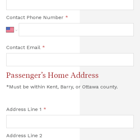
Contact Phone Number
*
Contact Email
*
Passenger’s Home Address
*Must be within Kent, Barry, or Ottawa county.

Address Line 1
*
Address Line 2