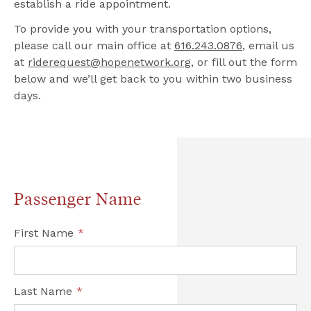
establish a ride appointment.
To provide you with your transportation options, 
please call our main office at 
616.243.0876
, email us 
at 
riderequest@hopenetwork.org
, or fill out the form 
below and we’ll get back to you within two business 
days.
Passenger Name
First Name
*
Last Name
*