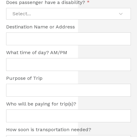
Does passenger have a disability?
*
Select...
Destination Name or Address
What time of day? AM/PM
Purpose of Trip
Who will be paying for trip(s)?
How soon is transportation needed?