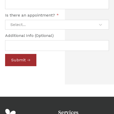
Is there an appointment?
*
Select...
Additional Info (Optional)
Submit
Services