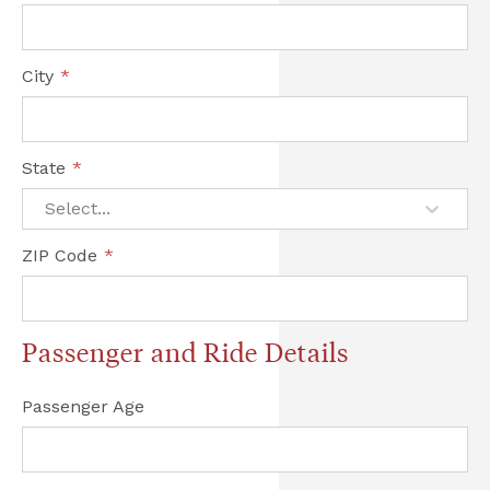
City
*
State
*
Select...
ZIP Code
*
Passenger and Ride Details
Passenger Age