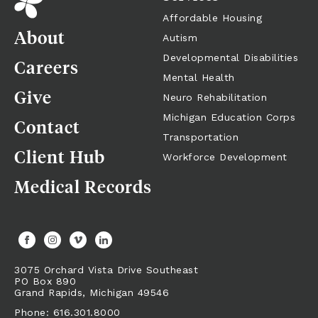
Affordable Housing
About
Autism
Developmental Disabilities
Careers
Mental Health
Give
Neuro Rehabilitation
Michigan Education Corps
Contact
Transportation
Client Hub
Workforce Development
Medical Records
3075 Orchard Vista Drive Southeast
PO Box 890
Grand Rapids,
Michigan
49546
Phone: 616.301.8000