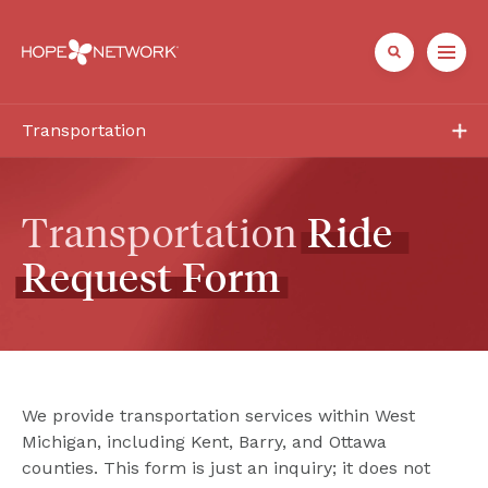
Transportation
Services
Frequently Asked Questions
Transportation 
Ride
Request
Form
Need a Ride?
Contact
We provide transportation services within West 
Michigan, including Kent, Barry, and Ottawa 
counties. This form is just an inquiry; it does not 