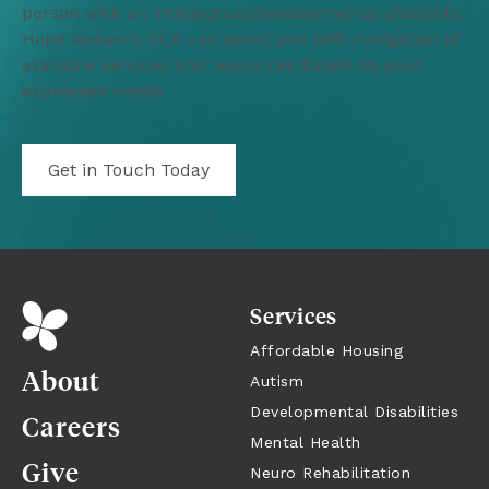
person with an intellectual/developmental disability, 
Hope Network DCS can assist you with navigation of 
available services and resources based on your 
expressed needs. 
Get in Touch Today
Services
Affordable Housing
About
Autism
Developmental Disabilities
Careers
Mental Health
Give
Neuro Rehabilitation