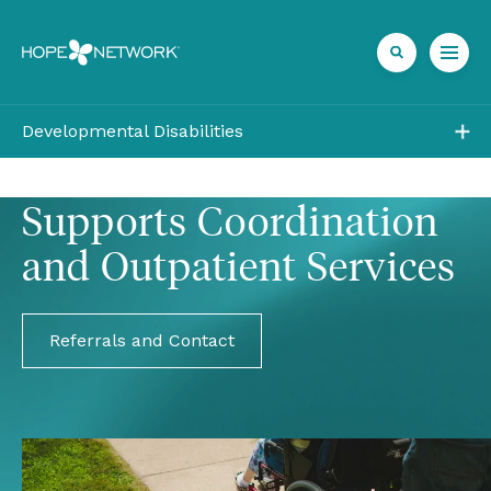
Developmental Disabilities
Outpatient
Supports Coordination 
Residential
Vocational
Community Living
Referrals and Contact
FAQ
Referrals + Contact