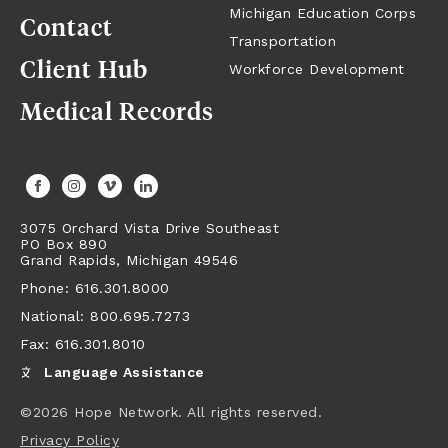
Michigan Education Corps
Contact
Transportation
Client Hub
Workforce Development
Medical Records
3075 Orchard Vista Drive Southeast
PO Box 890
Grand Rapids,
Michigan
49546
Phone: 616.301.8000
National: 800.695.7273
Fax: 616.301.8010
Language Assistance
©2026 Hope Network. All rights reserved.
Privacy Policy