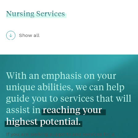
Nursing
Services
Show all
With an emphasis on your 
unique abilities, we can help 
guide you to services that will 
assist in 
reaching
your
highest
potential.
If you are seeking supports and services for a 