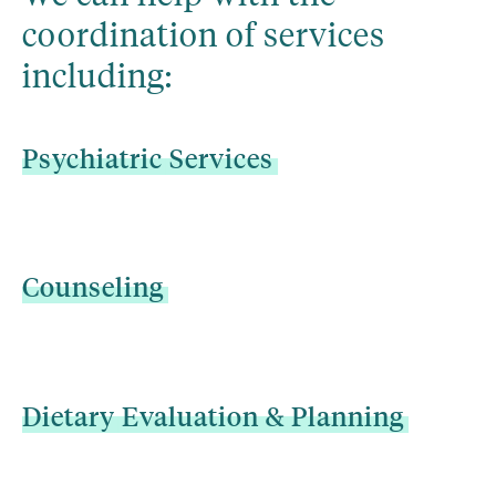
coordination of services 
including:
Psychiatric
Services
Counseling
Dietary
Evaluation
&
Planning