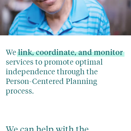
We 
link,
coordinate,
and
monitor
services to promote optimal 
independence through the 
Person-Centered Planning 
process.
We can help with the 