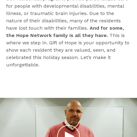
for people with developmental disabilities, mental 
illness, or traumatic brain injuries. Due to the 
nature of their disabilities, many of the residents 
have lost touch with their families. 
And for some, 
the Hope Network family is all they have.
 This is 
where we step in. Gift of Hope is your opportunity to 
show each resident they are valued, seen, and 
celebrated this holiday season. Let’s make it 
unforgettable.