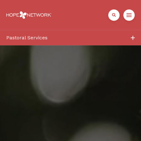
Pastoral Services
Programs
Church Partners
Contact