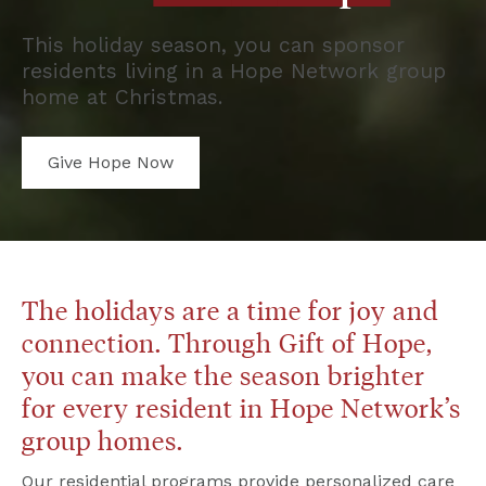
This holiday season, you can sponsor 
residents living in a Hope Network group 
home at Christmas.
Give Hope Now
The holidays are a time for joy and 
connection. Through Gift of Hope, 
you can make the season brighter 
for every resident in Hope Network’s 
group homes.
Our residential programs provide personalized care 