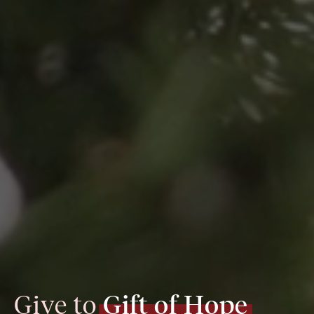
Give to 
Gift
of
Hope