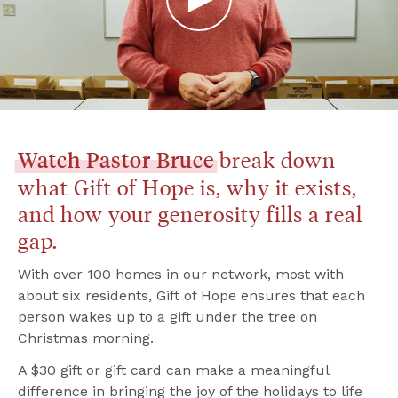
 break down 
Watch
Pastor
Bruce
what Gift of Hope is, why it exists, 
and how your generosity fills a real 
gap.
With over 100 homes in our network, most with 
about six residents, Gift of Hope ensures that each 
person wakes up to a gift under the tree on 
Christmas morning.
A $30 gift or gift card can make a meaningful 
difference in bringing the joy of the holidays to life 