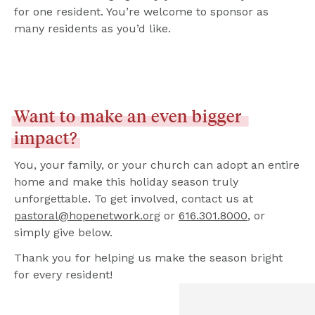
for one resident. You’re welcome to sponsor as 
many residents as you’d like.
Want
to
make
an
even
bigger
impact?
You, your family, or your church can adopt an entire 
home and make this holiday season truly 
unforgettable. To get involved, contact us at 
pastoral@hopenetwork.org
 or 
616.301.8000
, or 
simply give below.
Thank you for helping us make the season bright 
for every resident!