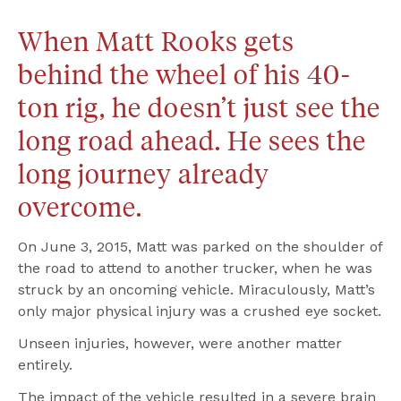
When Matt Rooks gets 
behind the wheel of his 40-
ton rig, he doesn’t just see the 
long road ahead. He sees the 
long journey already 
overcome.
On June 3, 2015, Matt was parked on the shoulder of 
the road to attend to another trucker, when he was 
struck by an oncoming vehicle. Miraculously, Matt’s 
only major physical injury was a crushed eye socket.
Unseen injuries, however, were another matter 
entirely.
The impact of the vehicle resulted in a severe brain 