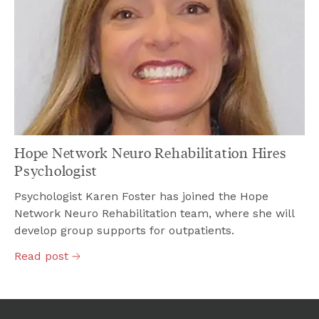
Hope Network Neuro Rehabilitation Hires
Psychologist
Psychologist Karen Foster has joined the Hope
Network Neuro Rehabilitation team, where she will
develop group supports for outpatients.
Read
post