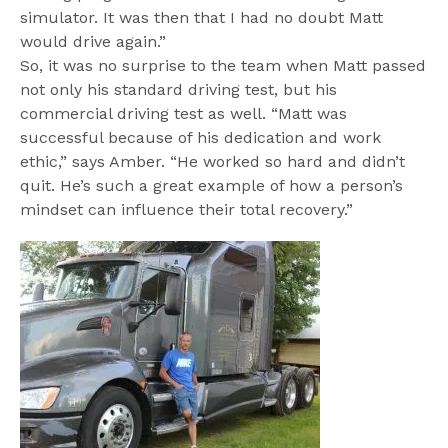
simulator. It was then that I had no doubt Matt 
would drive again.”

So, it was no surprise to the team when Matt passed 
not only his standard driving test, but his 
commercial driving test as well. “Matt was 
successful because of his dedication and work 
ethic,” says Amber. “He worked so hard and didn’t 
quit. He’s such a great example of how a person’s 