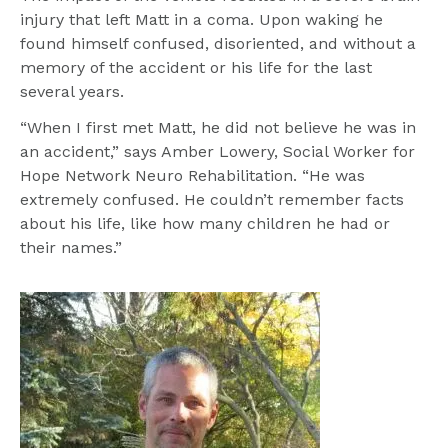
injury that left Matt in a coma. Upon waking he 
found himself confused, disoriented, and without a 
memory of the accident or his life for the last 
several years.
“When I first met Matt, he did not believe he was in 
an accident,” says Amber Lowery, Social Worker for 
Hope Network Neuro Rehabilitation. “He was 
extremely confused. He couldn’t remember facts 
about his life, like how many children he had or 
their names.”