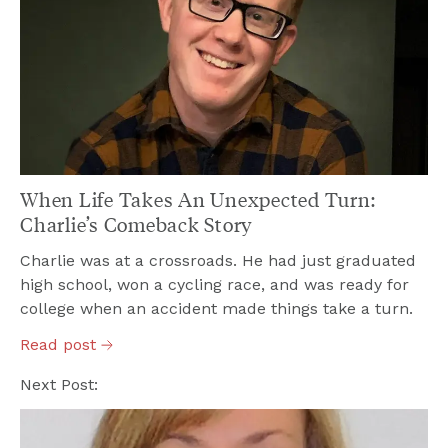
When Life Takes An Unexpected Turn:
Charlie’s Comeback Story
Charlie was at a crossroads. He had just graduated
high school, won a cycling race, and was ready for
college when an accident made things take a turn.
Read
post
Next Post: