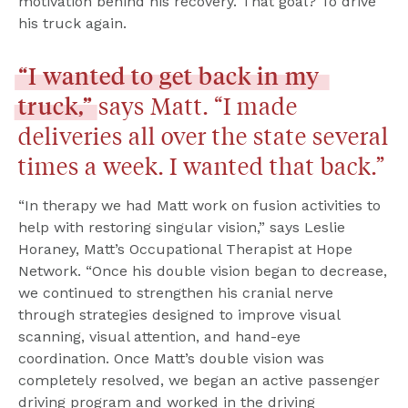
motivation behind his recovery. That goal? To drive 
his truck again.
“I
wanted
to
get
back
in
my
truck,”
 says Matt. “I made 
deliveries all over the state several 
times a week. I wanted that back.”
“In therapy we had Matt work on fusion activities to 
help with restoring singular vision,” says Leslie 
Horaney, Matt’s Occupational Therapist at Hope 
Network. “Once his double vision began to decrease, 
we continued to strengthen his cranial nerve 
through strategies designed to improve visual 
scanning, visual attention, and hand-eye 
coordination. Once Matt’s double vision was 
completely resolved, we began an active passenger 
driving program and worked in the driving 