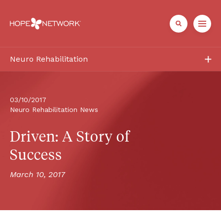
Neuro Rehabilitation
Services
Patient + Family
03/10/2017
Neuro Rehabilitation News
Healthcare Professionals
Driven: A Story of 
About
Success
March 10, 2017
Referrals + Contact