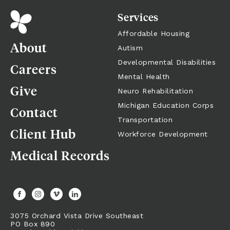
Services
Affordable Housing
About
Autism
Developmental Disabilities
Careers
Mental Health
Give
Neuro Rehabilitation
Michigan Education Corps
Contact
Transportation
Client Hub
Workforce Development
Medical Records
3075 Orchard Vista Drive Southeast
PO Box 890