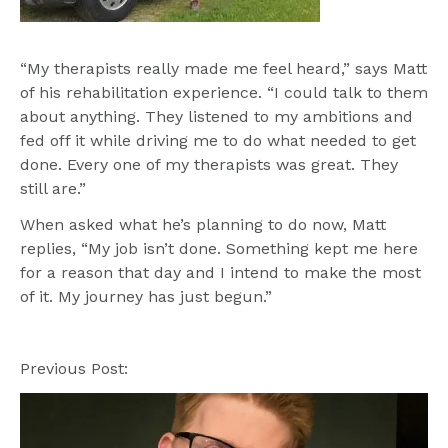
“My therapists really made me feel heard,” says Matt 
of his rehabilitation experience. “I could talk to them 
about anything. They listened to my ambitions and 
fed off it while driving me to do what needed to get 
done. Every one of my therapists was great. They 
still are.” 
When asked what he’s planning to do now, Matt 
replies, “My job isn’t done. Something kept me here 
for a reason that day and I intend to make the most 
Previous Post: