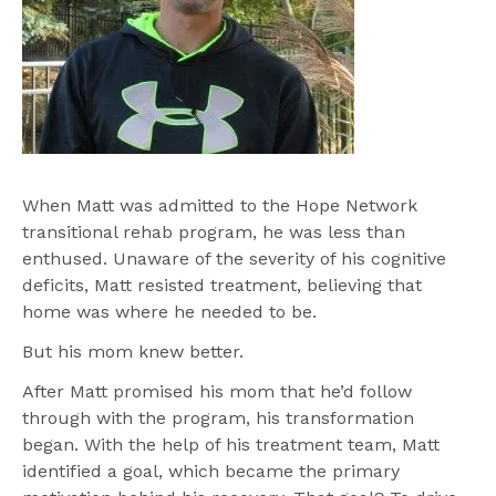
When Matt was admitted to the Hope Network 
transitional rehab program, he was less than 
enthused. Unaware of the severity of his cognitive 
deficits, Matt resisted treatment, believing that 
home was where he needed to be.
But his mom knew better.
After Matt promised his mom that he’d follow 
through with the program, his transformation 
began. With the help of his treatment team, Matt 
identified a goal, which became the primary 