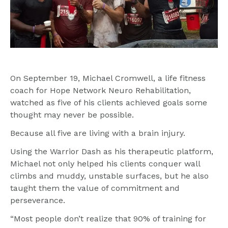
On September 19, Michael Cromwell, a life fitness 
coach for Hope Network Neuro Rehabilitation, 
watched as five of his clients achieved goals some 
thought may never be possible.
Because all five are living with a brain injury.
Using the Warrior Dash as his therapeutic platform, 
Michael not only helped his clients conquer wall 
climbs and muddy, unstable surfaces, but he also 
taught them the value of commitment and 
perseverance.
“Most people don’t realize that 90% of training for 