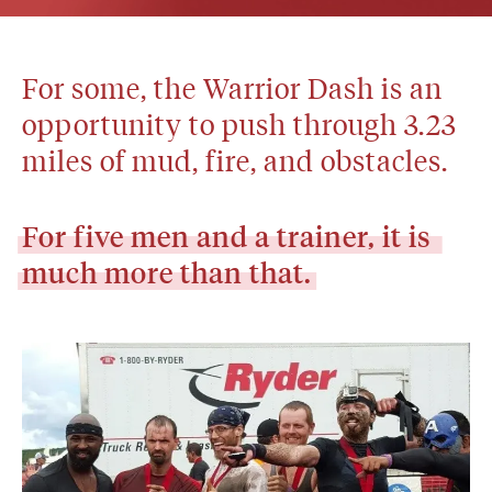
For some, the Warrior Dash is an 
opportunity to push through 3.23 
miles of mud, fire, and obstacles.
For
five
men
and
a
trainer,
it
is
much
more
than
that.