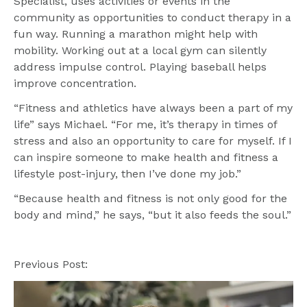
Specialist, uses activities or events in the 
community as opportunities to conduct therapy in a 
fun way. Running a marathon might help with 
mobility. Working out at a local gym can silently 
address impulse control. Playing baseball helps 
improve concentration.
“Fitness and athletics have always been a part of my 
life” says Michael. “For me, it’s therapy in times of 
stress and also an opportunity to care for myself. If I 
can inspire someone to make health and fitness a 
lifestyle post-injury, then I’ve done my job.”
“Because health and fitness is not only good for the 
body and mind,” he says, “but it also feeds the soul.”
Previous Post: