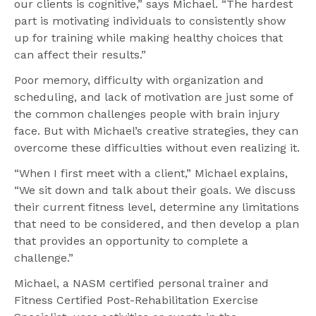
our clients is cognitive,” says Michael. “The hardest 
part is motivating individuals to consistently show 
up for training while making healthy choices that 
can affect their results.”
Poor memory, difficulty with organization and 
scheduling, and lack of motivation are just some of 
the common challenges people with brain injury 
face. But with Michael’s creative strategies, they can 
overcome these difficulties without even realizing it.
“When I first meet with a client,” Michael explains, 
“We sit down and talk about their goals. We discuss 
their current fitness level, determine any limitations 
that need to be considered, and then develop a plan 
that provides an opportunity to complete a 
challenge.”
Michael, a NASM certified personal trainer and 
Fitness Certified Post-Rehabilitation Exercise 