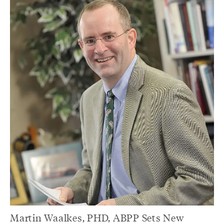
Martin Waalkes, PHD, ABPP Sets New