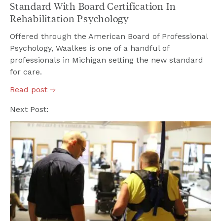
Standard With Board Certification In
Rehabilitation Psychology
Offered through the American Board of Professional
Psychology, Waalkes is one of a handful of
professionals in Michigan setting the new standard
for care.
Read
post
Next Post: