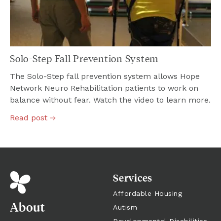
Solo-Step Fall Prevention System
The Solo-Step fall prevention system allows Hope
Network Neuro Rehabilitation patients to work on
balance without fear. Watch the video to learn more.
Read
post
Services
Affordable Housing
About
Autism