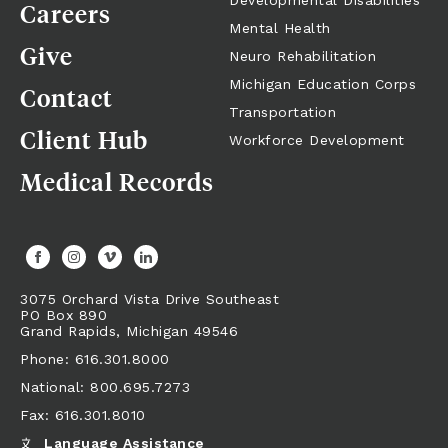
Developmental Disabilities
Careers
Mental Health
Give
Neuro Rehabilitation
Michigan Education Corps
Contact
Transportation
Client Hub
Workforce Development
Medical Records
3075 Orchard Vista Drive Southeast
PO Box 890
Grand Rapids,
Michigan
49546
Phone: 616.301.8000
National: 800.695.7273
Fax: 616.301.8010
Language Assistance