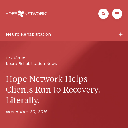
Neuro Rehabilitation
Services
Patient + Family
11/20/2015
Neuro Rehabilitation News
Healthcare Professionals
Hope Network Helps 
About
Clients Run to Recovery. 
Literally.
Referrals + Contact
November 20, 2015